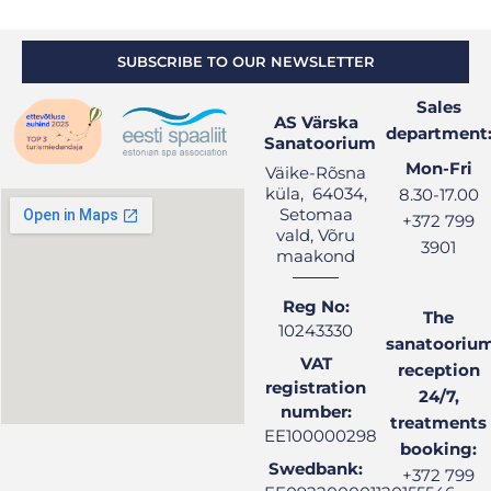
SUBSCRIBE TO OUR NEWSLETTER
Sales
AS Värska
department
Sanatoorium
Mon-Fri
Väike-Rõsna
küla, 64034,
8.30-17.00
Setomaa
+372 799
vald, Võru
3901
maakond
Reg No:
The
10243330
sanatooriu
VAT
reception
registration
24/7,
number:
treatments
EE100000298
booking:
Swedbank:
+372 799