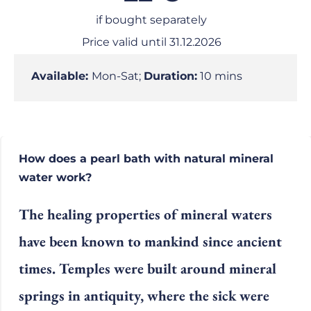
if bought separately
Price valid until 31.12.2026
Available:
Mon-Sat;
Duration:
10 mins
How does a pearl bath with natural mineral
water work?
The healing properties of mineral waters
have been known to mankind since ancient
times. Temples were built around mineral
springs in antiquity, where the sick were