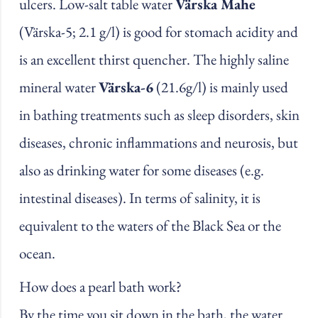
ulcers. Low-salt table water
Värska Mahe
(Värska-5; 2.1 g/l) is good for stomach acidity and
is an excellent thirst quencher. The highly saline
mineral water
Värska-6
(21.6g/l) is mainly used
in bathing treatments such as sleep disorders, skin
diseases, chronic inflammations and neurosis, but
also as drinking water for some diseases (e.g.
intestinal diseases). In terms of salinity, it is
equivalent to the waters of the Black Sea or the
ocean.
How does a pearl bath work?
By the time you sit down in the bath, the water