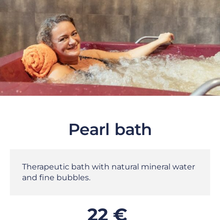
Pearl bath
Therapeutic bath with natural mineral water
and fine bubbles.
22 €