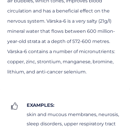
air bubbles, which tones, improves blood
circulation and has a beneficial effect on the
nervous system. Värska-6 is a very salty (21g/l)
mineral water that flows between 600 million-
year-old strata at a depth of 572-600 metres.
Värska-6 contains a number of micronutrients:
copper, zinc, strontium, manganese, bromine,
lithium, and anti-cancer selenium.
EXAMPLES:
skin and mucous membranes, neurosis,
sleep disorders, upper respiratory tract