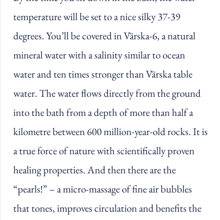
temperature will be set to a nice silky 37-39
degrees. You’ll be covered in Värska-6, a natural
mineral water with a salinity similar to ocean
water and ten times stronger than Värska table
water. The water flows directly from the ground
into the bath from a depth of more than half a
kilometre between 600 million-year-old rocks. It is
a true force of nature with scientifically proven
healing properties. And then there are the
“pearls!” – a micro-massage of fine air bubbles
that tones, improves circulation and benefits the