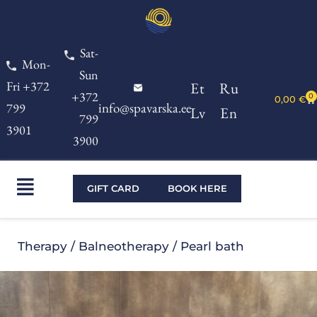
Skip
to
Sat-
content
Mon-
Sun
Fri +372
Et
Ru
+372
0
Ca
0,00
€
info@spavarska.ee
799
Lv
En
799
3901
3900
Main
GIFT CARD
BOOK HERE
Menu
Therapy
/
Balneotherapy
/ Pearl bath