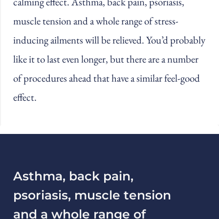
calming effect. Asthma, back pain, psoriasis,
muscle tension and a whole range of stress-
inducing ailments will be relieved. You’d probably
like it to last even longer, but there are a number
of procedures ahead that have a similar feel-good
effect.
Asthma, back pain,
psoriasis, muscle tension
and a whole range of