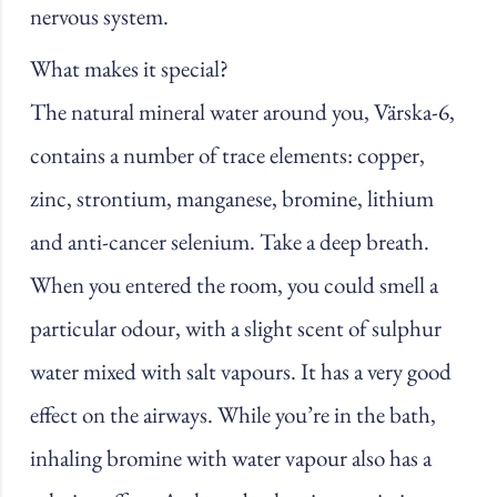
nervous system.
What makes it special?
The natural mineral water around you, Värska-6,
contains a number of trace elements: copper,
zinc, strontium, manganese, bromine, lithium
and anti-cancer selenium. Take a deep breath.
When you entered the room, you could smell a
particular odour, with a slight scent of sulphur
water mixed with salt vapours. It has a very good
effect on the airways. While you’re in the bath,
inhaling bromine with water vapour also has a