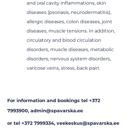
and oral cavity inflammations, skin
diseases (psoriasis, neurodermatitis),
allergic diseases, colon diseases, joint
diseases, muscle tensions. In addition,
circulatory and blood circulation
disorders, muscle diseases, metabolic
disorders, nervous system disorders,
varicose veins, stress, back pain.
For information and bookings tel +372
7993900, admin@spavarska.ee
or tel +372 7999334, veekeskus@spavarska.ee