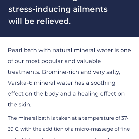
stress-inducing ailments
will be relieved.
Pearl bath with natural mineral water is one
of our most popular and valuable
treatments. Bromine-rich and very salty,
Värska-6 mineral water has a soothing
effect on the body and a healing effect on
the skin.
The mineral bath is taken at a temperature of 37-
39 C, with the addition of a micro-massage of fine