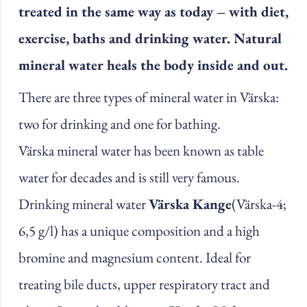
treated in the same way as today – with diet,
exercise, baths and drinking water. Natural
mineral water heals the body inside and out.
There are three types of mineral water in Värska:
two for drinking and one for bathing.
Värska mineral water has been known as table
water for decades and is still very famous.
Drinking mineral water
Värska Kange
(Värska-4;
6,5 g/l) has a unique composition and a high
bromine and magnesium content. Ideal for
treating bile ducts, upper respiratory tract and